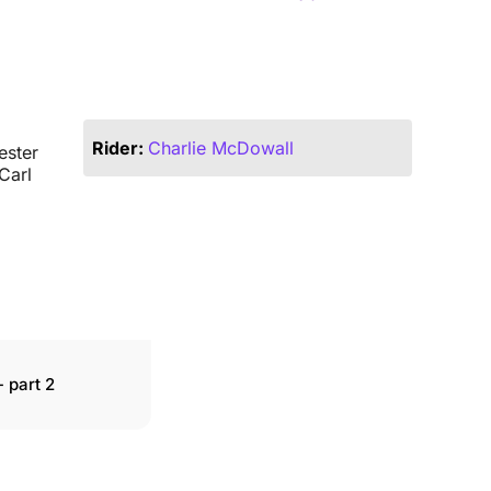
Rider:
Charlie McDowall
ester
Carl
 part 2