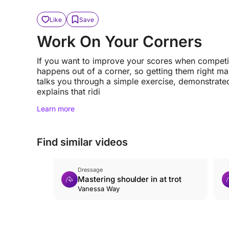
Like
Save
Work On Your Corners
If you want to improve your scores when competi
happens out of a corner, so getting them right ma
talks you through a simple exercise, demonstrated
explains that ridi
Learn more
Find similar videos
Dressage
Mastering shoulder in at trot
Vanessa Way