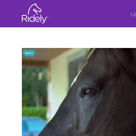
L
Basic