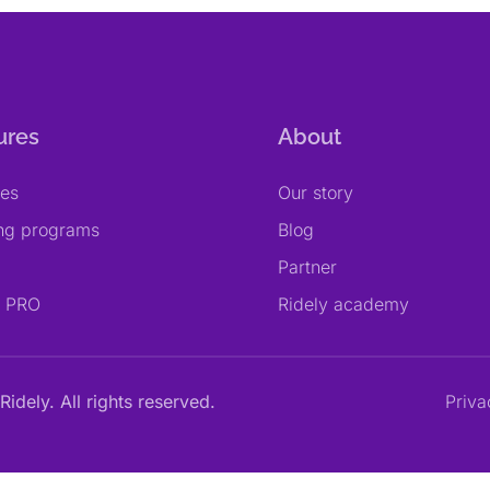
ures
About
res
Our story
ing programs
Blog
Partner
y PRO
Ridely academy
Ridely. All rights reserved.
Priva