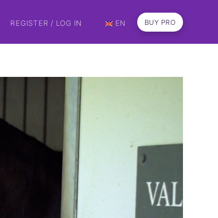
BUY PRO
REGISTER / LOG IN
EN