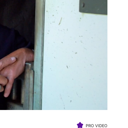
PRO VIDEO