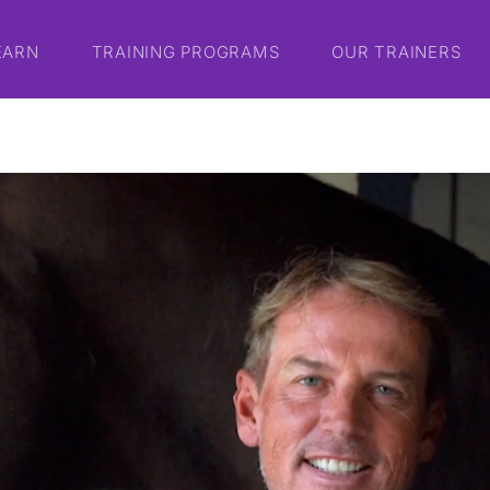
EARN
TRAINING PROGRAMS
OUR TRAINERS