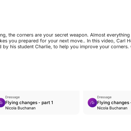
ng, the corners are your secret weapon. Almost everything
kes you prepared for your next move.. In this video, Carl H
 by his student Charlie, to help you improve your corners. 
Dressage
Dressage
Flying changes - part 1
Flying changes -
Nicola Buchanan
Nicola Buchanan