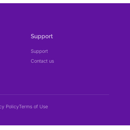
Support
Support
Contact us
cy Policy
Terms of Use