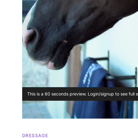
This is a 60 seconds preview. Login/signup to see full 
DRESSAGE