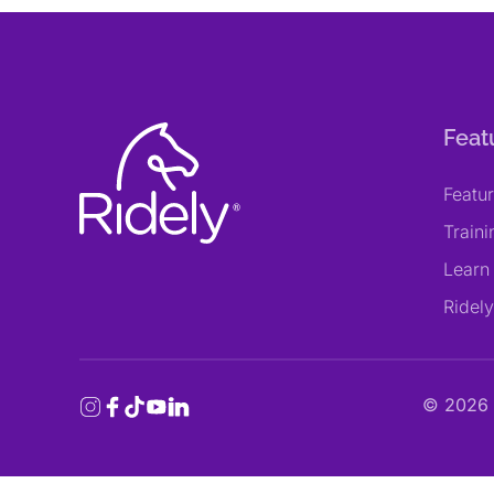
Feat
Featu
Train
Learn
Ridel
©
2026