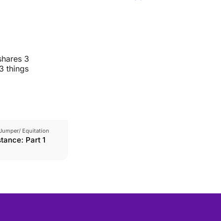
shares 3
3 things
Jumper/ Equitation
tance: Part 1