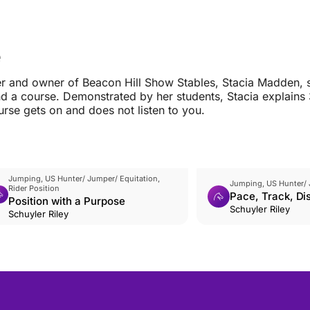
e
ner and owner of Beacon Hill Show Stables, Stacia Madden, 
 a course. Demonstrated by her students, Stacia explains 
urse gets on and does not listen to you.
Jumping, US Hunter/ Jumper/ Equitation,
Jumping, US Hunter/ 
Rider Position
Pace, Track, Dis
Position with a Purpose
Schuyler Riley
Schuyler Riley