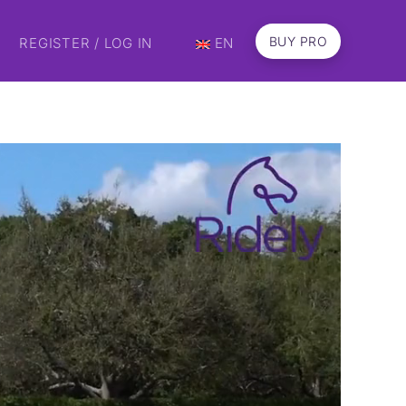
BUY PRO
REGISTER / LOG IN
EN