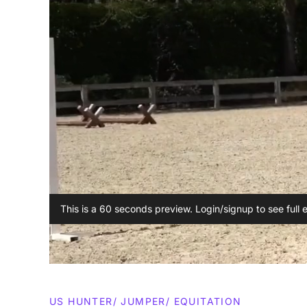
This is a 60 seconds preview. Login/signup to see full 
US HUNTER/ JUMPER/ EQUITATION