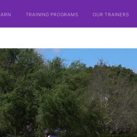
EARN
TRAINING PROGRAMS
OUR TRAINERS