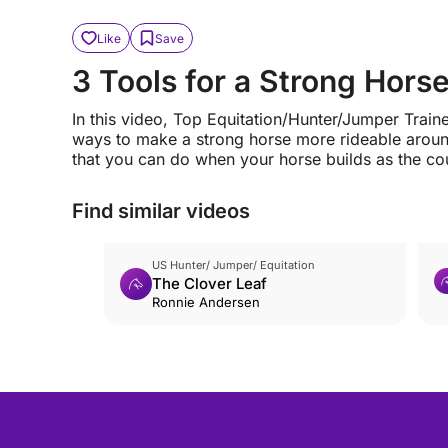
Like
Save
3 Tools for a Strong Hors
In this video, Top Equitation/Hunter/Jumper Trai
ways to make a strong horse more rideable around
that you can do when your horse builds as the co
Find similar videos
US Hunter/ Jumper/ Equitation
The Clover Leaf
Ronnie Andersen