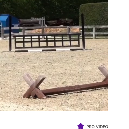
PRO VIDEO