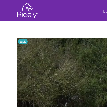
L
Basic