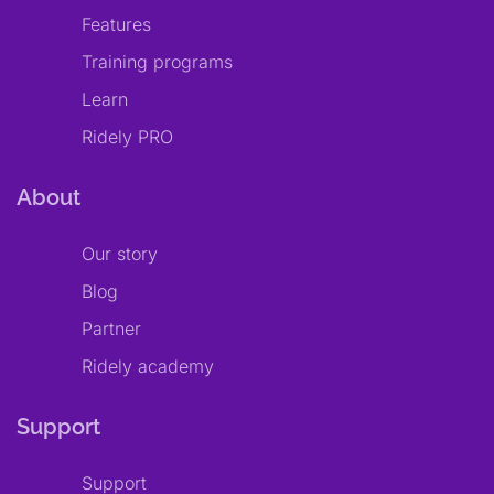
Features
Training programs
Learn
Ridely PRO
About
Our story
Blog
Partner
Ridely academy
Support
Support