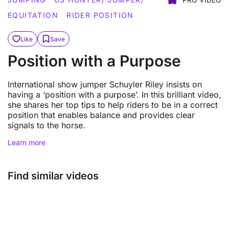
EQUITATION
RIDER POSITION
Like
Save
Position with a Purpose
International show jumper Schuyler Riley insists on
having a ‘position with a purpose’. In this brilliant video,
she shares her top tips to help riders to be in a correct
position that enables balance and provides clear
signals to the horse.
Learn more
Find similar videos