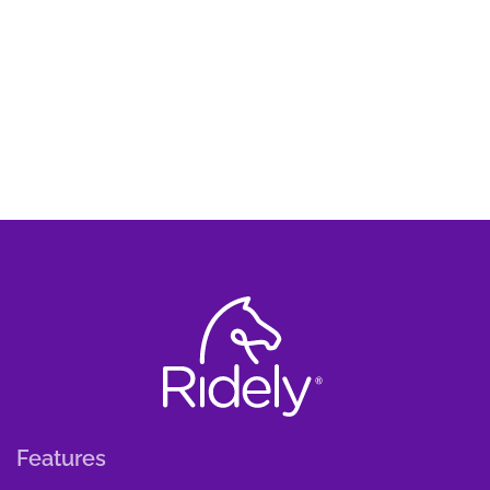
Features