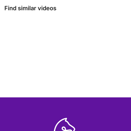
Find similar videos