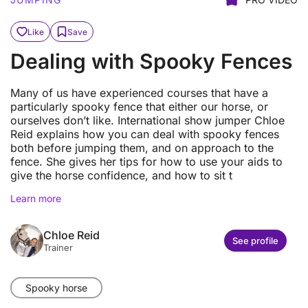
Like
Save
Dealing with Spooky Fences
Many of us have experienced courses that have a
particularly spooky fence that either our horse, or
ourselves don’t like. International show jumper Chloe
Reid explains how you can deal with spooky fences
both before jumping them, and on approach to the
fence. She gives her tips for how to use your aids to
give the horse confidence, and how to sit t
Learn more
Chloe Reid
See profile
Trainer
Spooky horse