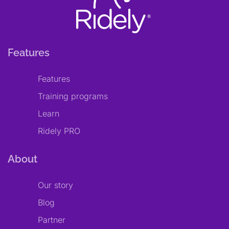
Features
Features
Training programs
Learn
Ridely PRO
About
Our story
Blog
Partner