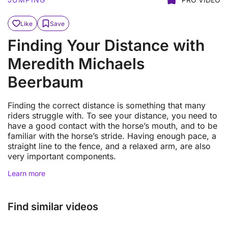
Like
Save
Finding Your Distance with
Meredith Michaels
Beerbaum
Finding the correct distance is something that many
riders struggle with. To see your distance, you need to
have a good contact with the horse’s mouth, and to be
familiar with the horse’s stride. Having enough pace, a
straight line to the fence, and a relaxed arm, are also
very important components.
Learn more
Find similar videos