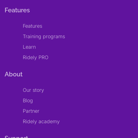
Features
Features
Training programs
Learn
Ridely PRO
About
Our story
Blog
Partner
Ridely academy