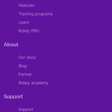
Features
Training programs
Learn
Ridely PRO
About
Our story
Blog
Partner
Ridely academy
Support
Support