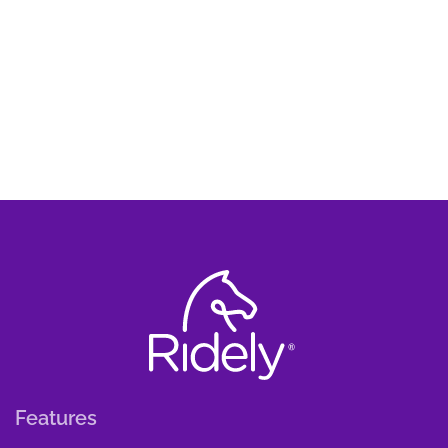
Features