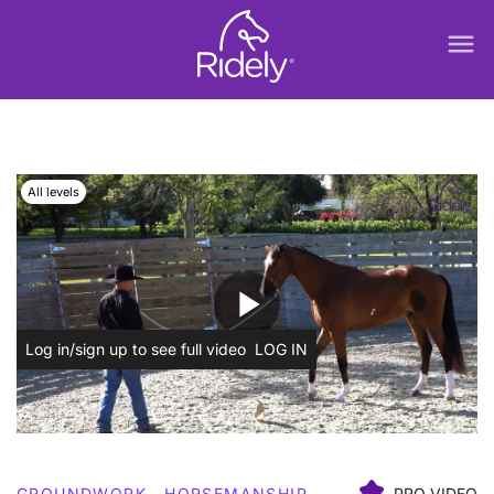
menu
All levels
play_arrow
Log in/sign up to see full video
LOG IN
GROUNDWORK
HORSEMANSHIP
PRO VIDEO