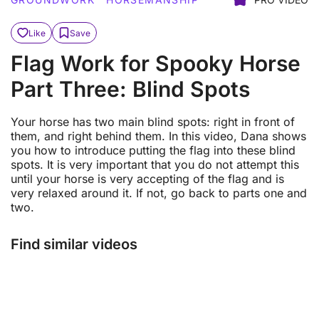
Like
Save
Flag Work for Spooky Horse
Part Three: Blind Spots
Your horse has two main blind spots: right in front of
them, and right behind them. In this video, Dana shows
you how to introduce putting the flag into these blind
spots. It is very important that you do not attempt this
until your horse is very accepting of the flag and is
very relaxed around it. If not, go back to parts one and
two.
Find similar videos