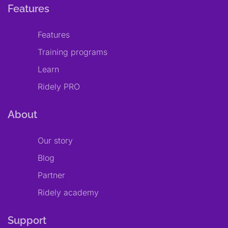
Features
Features
Training programs
Learn
Ridely PRO
About
Our story
Blog
Partner
Ridely academy
Support