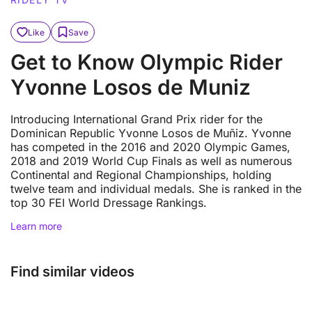
Like
Save
Get to Know Olympic Rider
Yvonne Losos de Muniz
Introducing International Grand Prix rider for the
Dominican Republic Yvonne Losos de Muñiz. Yvonne
has competed in the 2016 and 2020 Olympic Games,
2018 and 2019 World Cup Finals as well as numerous
Continental and Regional Championships, holding
twelve team and individual medals. She is ranked in the
top 30 FEI World Dressage Rankings.
Learn more
Find similar videos