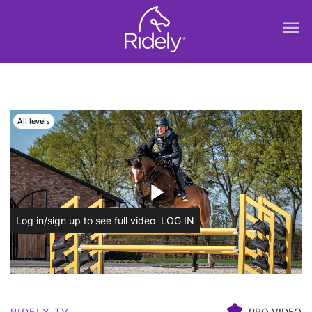
menu
All levels
play_arrow
Log in/sign up to see full video
LOG IN
RIDELY TV
PRO VIDEO