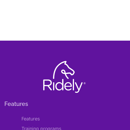
Features
Features
Training programs