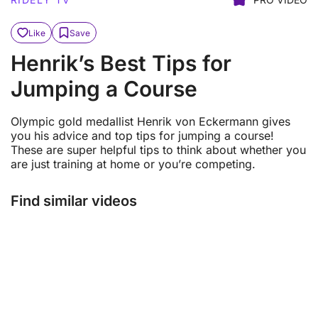
Like
Save
Henrik’s Best Tips for
Jumping a Course
Olympic gold medallist Henrik von Eckermann gives
you his advice and top tips for jumping a course!
These are super helpful tips to think about whether you
are just training at home or you’re competing.
Find similar videos