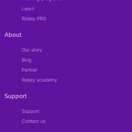
Learn
Ridely PRO
About
Our story
Blog
Partner
Ridely academy
Support
Support
Contact us