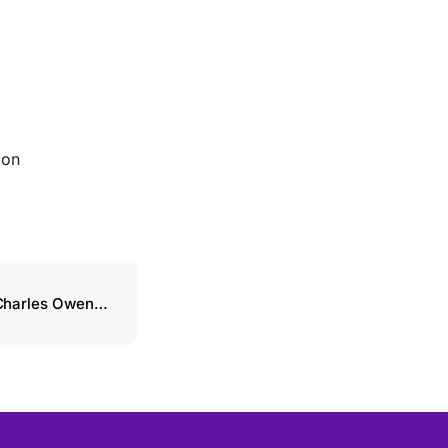
ion
 Charles Owen