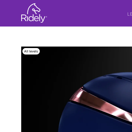
L
All levels