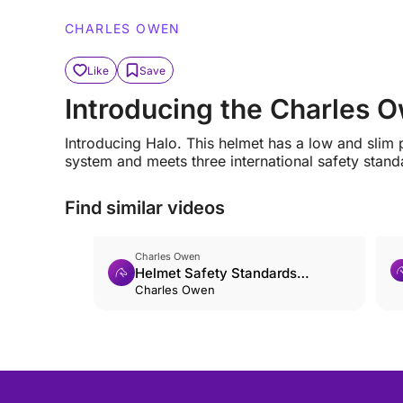
CHARLES OWEN
Like
Save
Introducing the Charles
Introducing Halo. This helmet has a low and slim p
system and meets three international safety standa
Find similar videos
Charles Owen
Helmet Safety Standards
Explained
Charles Owen