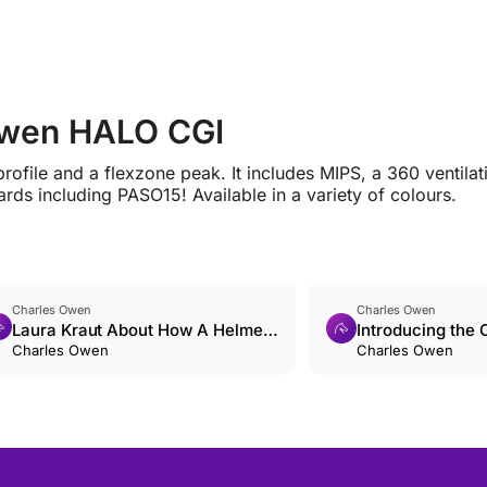
 Owen HALO CGI
rofile and a flexzone peak. It includes MIPS, a 360 ventilat
rds including PASO15! Available in a variety of colours.
Charles Owen
Charles Owen
Laura Kraut About How A Helmet
Introducing the
Saved Her
Charles Owen
Shadow
Charles Owen