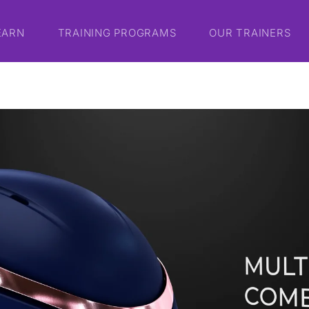
EARN
TRAINING PROGRAMS
OUR TRAINERS