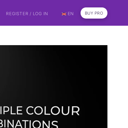
BUY PRO
REGISTER / LOG IN
EN