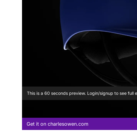
This is a 60 seconds preview. Login/signup to see full 
Get it on charlesowen.com