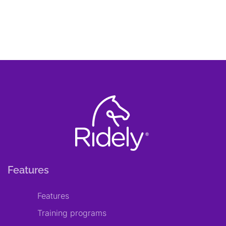
Features
Features
Training programs