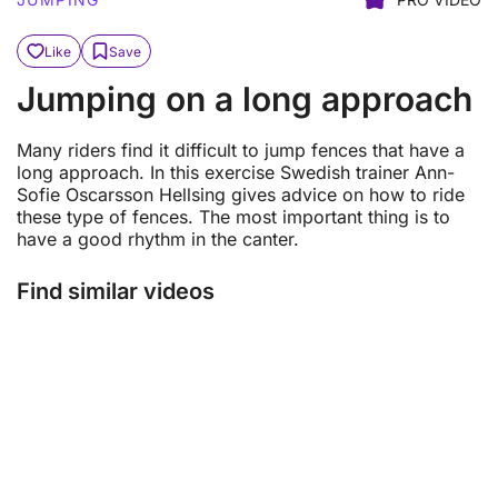
Like
Save
Jumping on a long approach
Many riders find it difficult to jump fences that have a
long approach. In this exercise Swedish trainer Ann-
Sofie Oscarsson Hellsing gives advice on how to ride
these type of fences. The most important thing is to
have a good rhythm in the canter.
Find similar videos