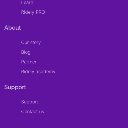
Learn
Ridely PRO
About
Our story
Blog
Partner
Ridely academy
Support
Support
Contact us