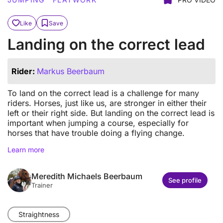
Like
Save
Landing on the correct lead
Rider:
Markus Beerbaum
To land on the correct lead is a challenge for many
riders. Horses, just like us, are stronger in either their
left or their right side. But landing on the correct lead is
important when jumping a course, especially for
horses that have trouble doing a flying change.
Learn more
Meredith Michaels Beerbaum
See profile
Trainer
Straightness