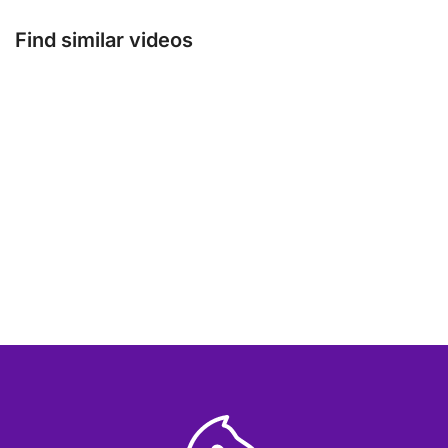
Find similar videos