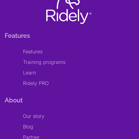
Features
Features
Training programs
Learn
Ridely PRO
About
Our story
Blog
Partner