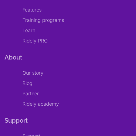
Features
Training programs
Learn
Ridely PRO
About
Our story
Blog
Partner
Ridely academy
Support