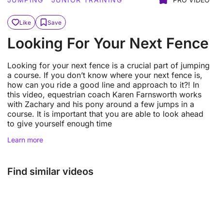
Like
Save
Looking For Your Next Fence
Looking for your next fence is a crucial part of jumping
a course. If you don’t know where your next fence is,
how can you ride a good line and approach to it?! In
this video, equestrian coach Karen Farnsworth works
with Zachary and his pony around a few jumps in a
course. It is important that you are able to look ahead
to give yourself enough time
Learn more
Find similar videos