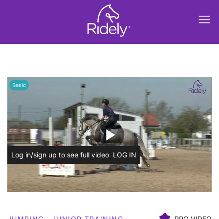
menu
Basic
play_arrow
Log in/sign up to see full video
LOG IN
JUMPING
JUNIOR TRAINING
PRO VIDEO