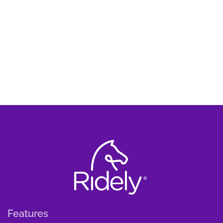
Features