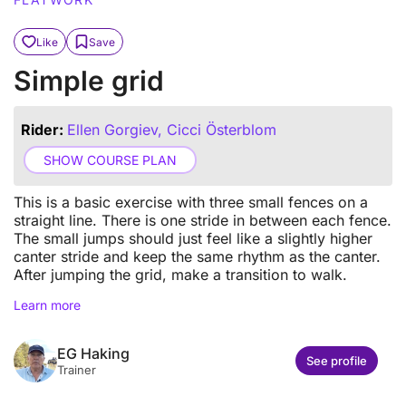
Like
Save
Simple grid
Rider:
Ellen Gorgiev, Cicci Österblom
SHOW COURSE PLAN
This is a basic exercise with three small fences on a
straight line. There is one stride in between each fence.
The small jumps should just feel like a slightly higher
canter stride and keep the same rhythm as the canter.
After jumping the grid, make a transition to walk.
Learn more
EG Haking
See profile
Trainer