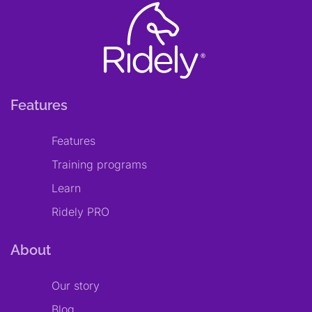
Features
Features
Training programs
Learn
Ridely PRO
About
Our story
Blog