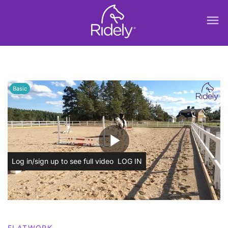
menu
Basic
play_arrow
Log in/sign up to see full video
LOG IN
FLATWORK