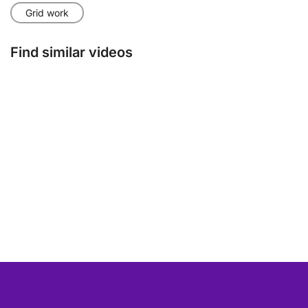
Grid work
Find similar videos