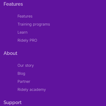
Features
Features
Training programs
Learn
Ridely PRO
About
Our story
Blog
Partner
Ridely academy
Support