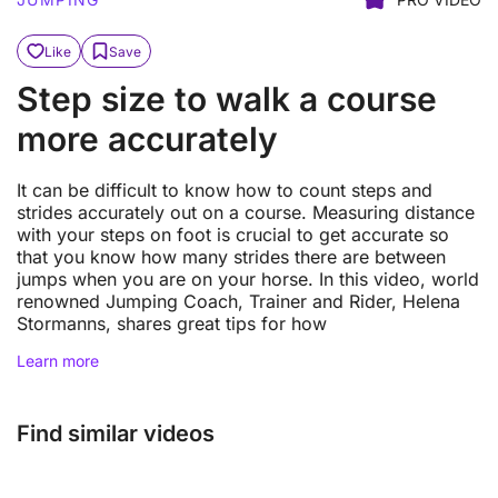
Like
Save
Step size to walk a course
more accurately
It can be difficult to know how to count steps and
strides accurately out on a course. Measuring distance
with your steps on foot is crucial to get accurate so
that you know how many strides there are between
jumps when you are on your horse. In this video, world
renowned Jumping Coach, Trainer and Rider, Helena
Stormanns, shares great tips for how
Learn more
Find similar videos