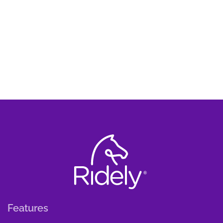
Features