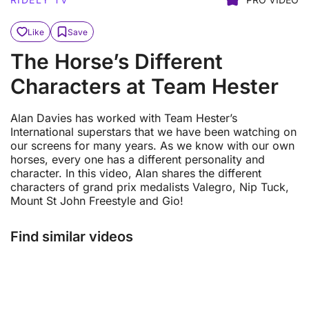
Like
Save
The Horse’s Different
Characters at Team Hester
Alan Davies has worked with Team Hester’s
International superstars that we have been watching on
our screens for many years. As we know with our own
horses, every one has a different personality and
character. In this video, Alan shares the different
characters of grand prix medalists Valegro, Nip Tuck,
Mount St John Freestyle and Gio!
Find similar videos