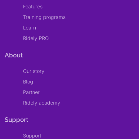
Features
Training programs
Learn
Ridely PRO
About
Our story
Blog
Partner
Ridely academy
Support
Support