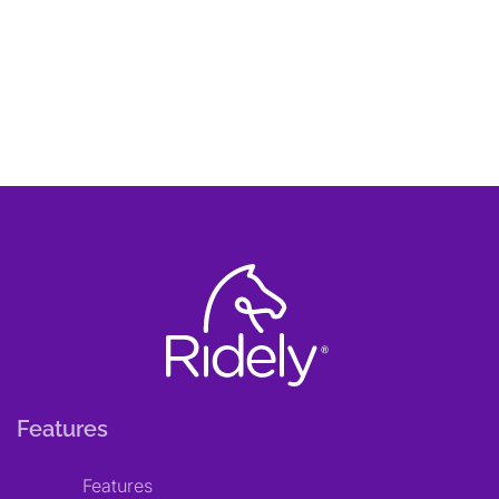
Features
Features