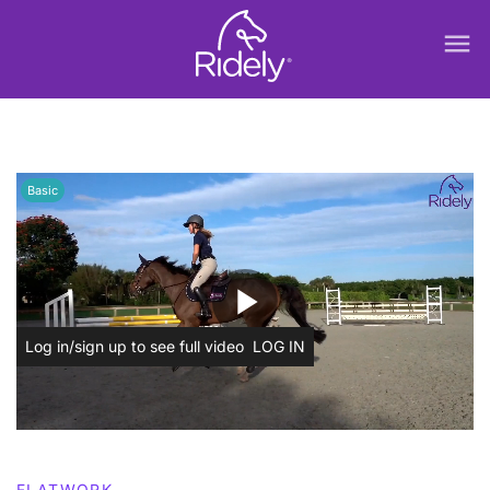
menu
Basic
play_arrow
Log in/sign up to see full video
LOG IN
FLATWORK