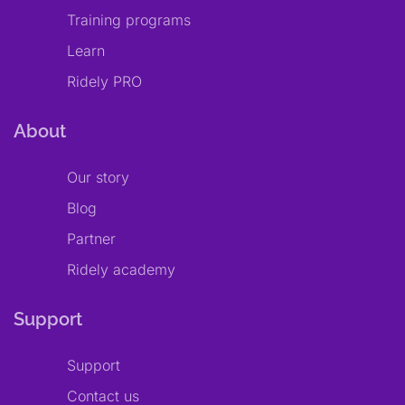
Training programs
Learn
Ridely PRO
About
Our story
Blog
Partner
Ridely academy
Support
Support
Contact us