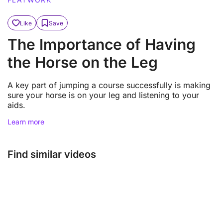
Like
Save
The Importance of Having
the Horse on the Leg
A key part of jumping a course successfully is making
sure your horse is on your leg and listening to your
aids.
Learn more
Find similar videos