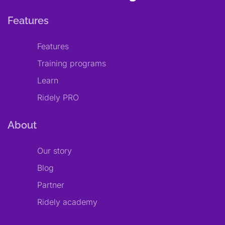
Features
Features
Training programs
Learn
Ridely PRO
About
Our story
Blog
Partner
Ridely academy