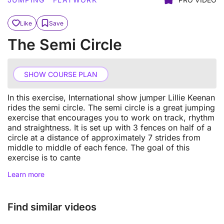
Like
Save
The Semi Circle
SHOW COURSE PLAN
In this exercise, International show jumper Lillie Keenan
rides the semi circle. The semi circle is a great jumping
exercise that encourages you to work on track, rhythm
and straightness. It is set up with 3 fences on half of a
circle at a distance of approximately 7 strides from
middle to middle of each fence. The goal of this
exercise is to cante
Learn more
Find similar videos