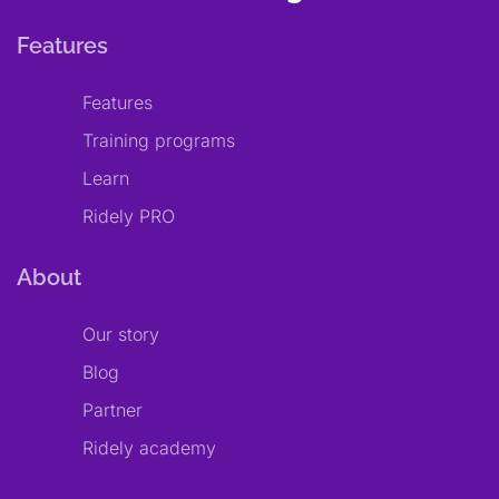
Features
Features
Training programs
Learn
Ridely PRO
About
Our story
Blog
Partner
Ridely academy