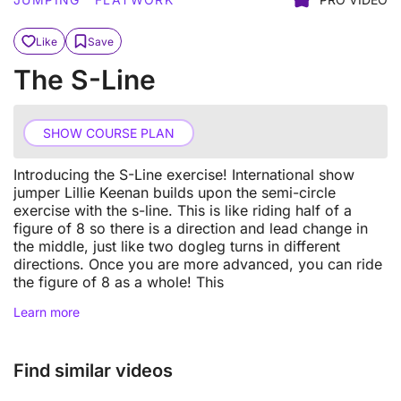
Like
Save
The S-Line
SHOW COURSE PLAN
Introducing the S-Line exercise! International show
jumper Lillie Keenan builds upon the semi-circle
exercise with the s-line. This is like riding half of a
figure of 8 so there is a direction and lead change in
the middle, just like two dogleg turns in different
directions. Once you are more advanced, you can ride
the figure of 8 as a whole! This
Learn more
Find similar videos