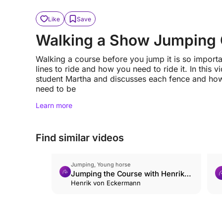
Like
Save
Walking a Show Jumping
Walking a course before you jump it is so import
lines to ride and how you need to ride it. In this
student Martha and discusses each fence and how 
need to be
Learn more
Find similar videos
Jumping, Young horse
Jumping the Course with Henrik
von Eckermann
Henrik von Eckermann