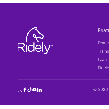
Feat
Featu
Train
Learn
Ridel
©
2026