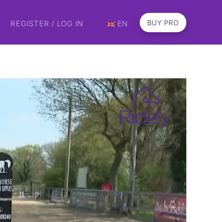
BUY PRO
REGISTER / LOG IN
EN