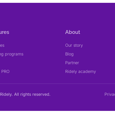
ures
About
res
Our story
ing programs
Blog
Partner
y PRO
Ridely academy
Ridely. All rights reserved.
Priva