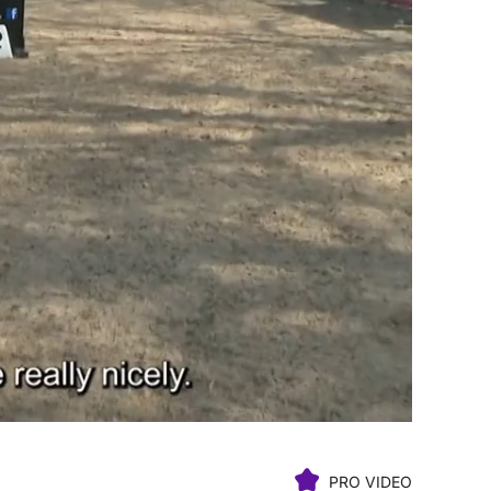
PRO VIDEO