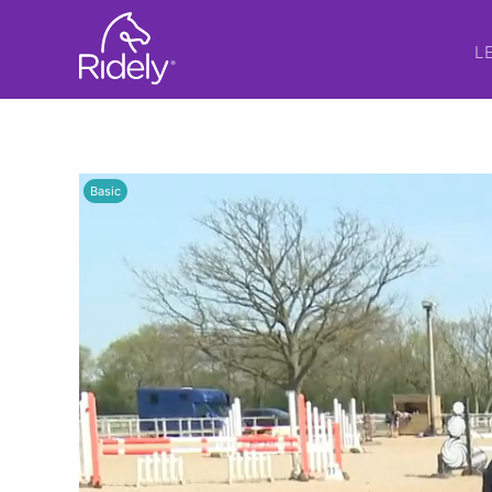
L
Basic