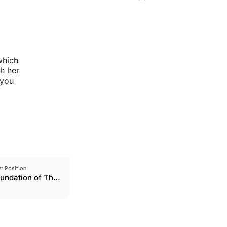
which
th her
 you
r Position
undation of The