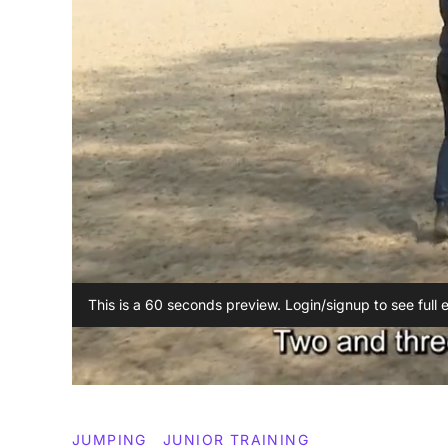
This is a 60 seconds preview. Login/signup to see full 
JUMPING
JUNIOR TRAINING