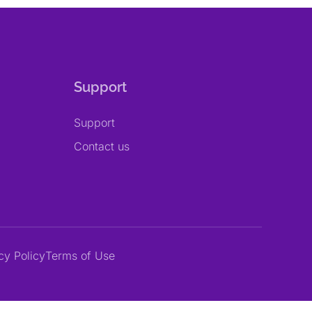
Support
Support
Contact us
cy Policy
Terms of Use