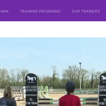
EARN
TRAINING PROGRAMS
OUR TRAINERS