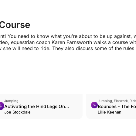
 Course
ant! You need to know what you’re about to be up against, 
 video, equestrian coach Karen Farnsworth walks a course wi
she will need to ride. They also discuss some of the rules
Jumping
Jumping, Flatwork, Ride
Activating the Hind Legs On
Bounces - The Fo
Approach
Joe Stockdale
Jumping Position
Lillie Keenan