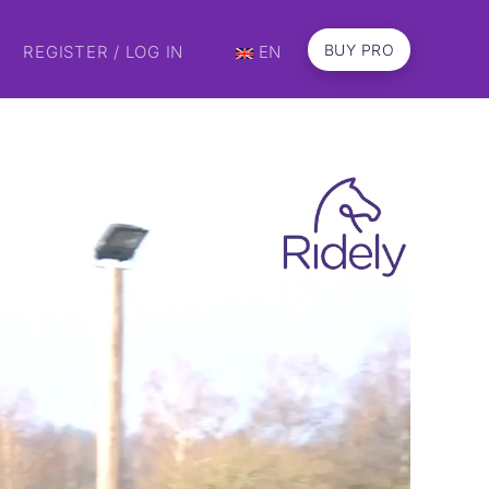
BUY PRO
REGISTER / LOG IN
EN