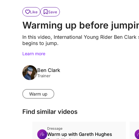
Like
Save
Warming up before jumpi
In this video, International Young Rider Ben Cl
begins to jump.
Learn more
Ben Clark
Trainer
Warm up
Find similar videos
Dressage
Warm up with Gareth Hughes