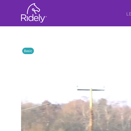
L
Basic