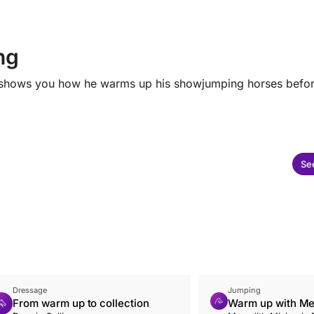
ng
ark shows you how he warms up his showjumping horses befo
See
Dressage
Jumping
From warm up to collection
Warm up with Me