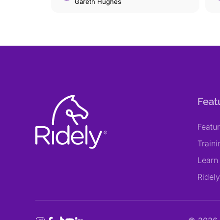
Gareth Hughes
Feat
Featu
Train
Learn
Ridel