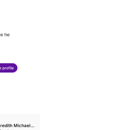
re he
 profile
redith Michaels