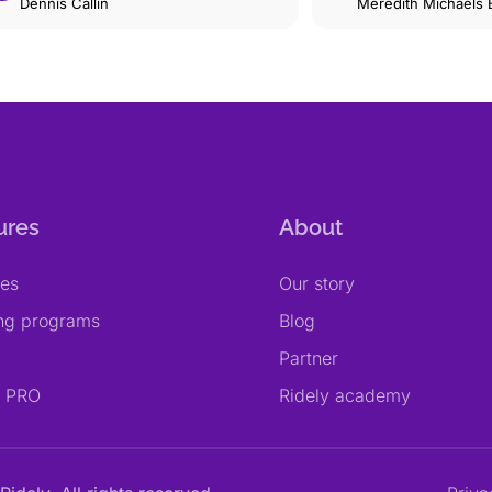
Dennis Callin
Beerbaum
Meredith Michaels
ures
About
res
Our story
ing programs
Blog
Partner
y PRO
Ridely academy