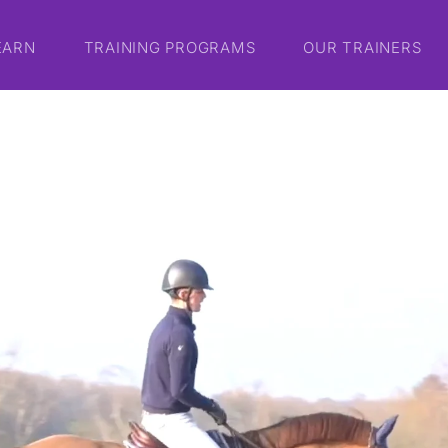
EARN
TRAINING PROGRAMS
OUR TRAINERS