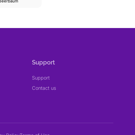
 Beerbaum
Support
Support
Contact us