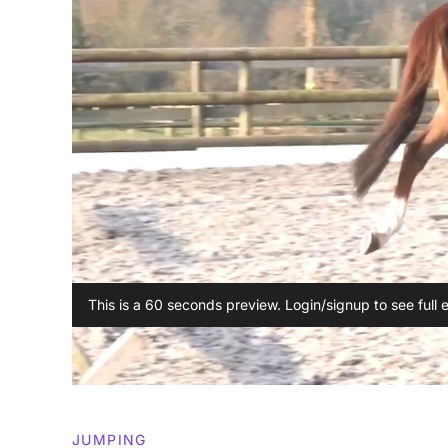
This is a 60 seconds preview. Login/signup to see full 
JUMPING