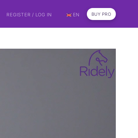
BUY PRO
REGISTER / LOG IN
EN