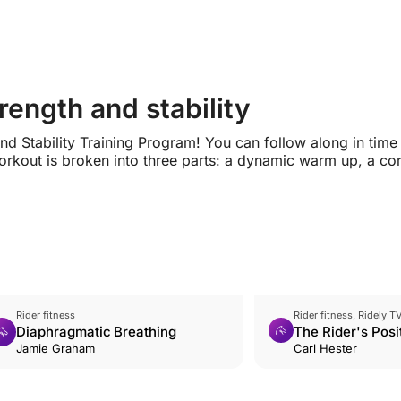
ength and stability
d Stability Training Program! You can follow along in time
rkout is broken into three parts: a dynamic warm up, a co
Rider fitness
Rider fitness, Ridely T
Diaphragmatic Breathing
The Rider's Posi
Jamie Graham
Carriage
Carl Hester