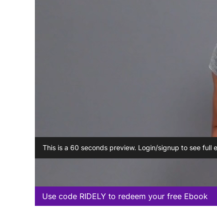
This is a 60 seconds preview. Login/signup to see full 
Use code RIDELY to redeem your free Ebook