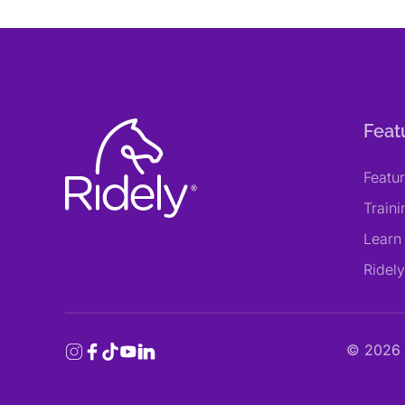
Feat
Featu
Train
Learn
Ridel
©
2026