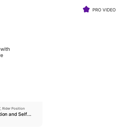
PRO VIDEO
 with
re
V, Rider Position
tion and Self