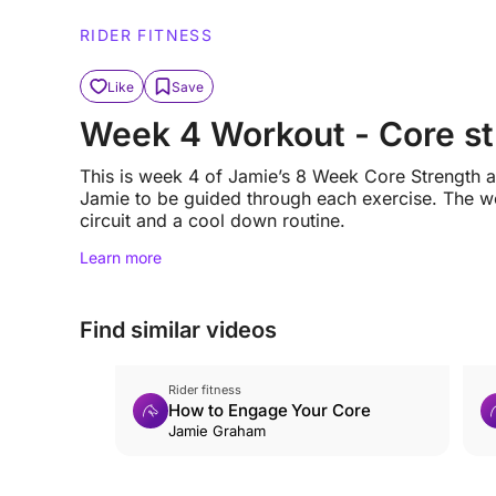
RIDER FITNESS
Like
Save
Week 4 Workout - Core str
This is week 4 of Jamie’s 8 Week Core Strength an
Jamie to be guided through each exercise. The wo
circuit and a cool down routine.
Learn more
Find similar videos
Rider fitness
How to Engage Your Core
Jamie Graham