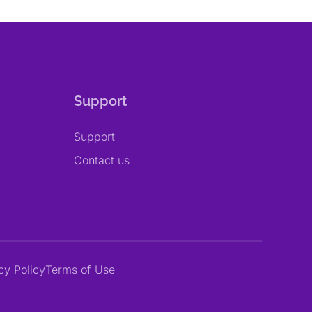
Support
Support
Contact us
cy Policy
Terms of Use