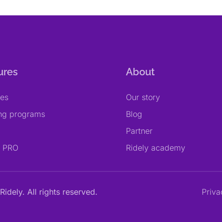
ures
About
res
Our story
ing programs
Blog
Partner
y PRO
Ridely academy
Ridely. All rights reserved.
Priva