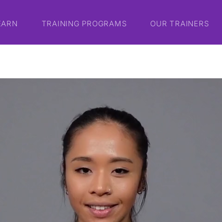
EARN
TRAINING PROGRAMS
OUR TRAINERS