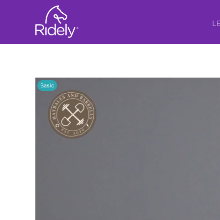
L
Basic