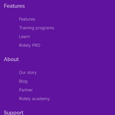
Features
Features
Training programs
Learn
Ridely PRO
About
Our story
Blog
Partner
Ridely academy
Support