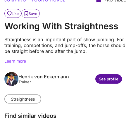
Like
Save
Working With Straightness
Straightness is an important part of show jumping. For
training, competitions, and jump-offs, the horse should
be straight before and after the jump.
Learn more
Henrik von Eckermann
See profile
Trainer
Straightness
Find similar videos