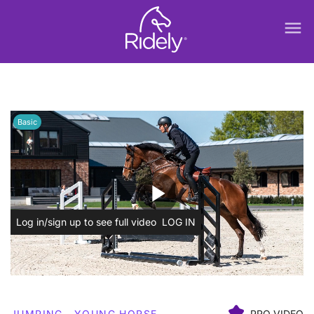
menu
Basic
play_arrow
Log in/sign up to see full video
LOG IN
JUMPING
YOUNG HORSE
PRO VIDEO