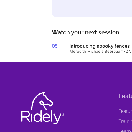
Watch your next session
05
Introducing spooky fences
Meredith Michaels Beerbaum
•
2 V
Feat
Featu
Train
Learn