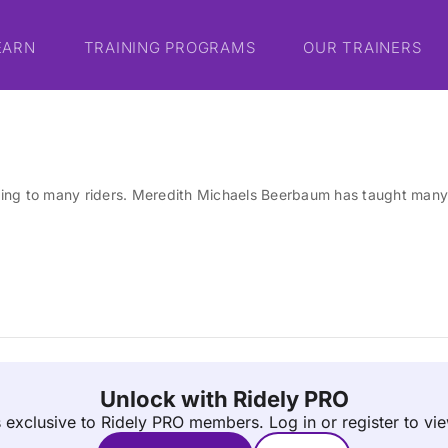
EARN
TRAINING PROGRAMS
OUR TRAINERS
ing to many riders. Meredith Michaels Beerbaum has taught many 
Unlock with Ridely PRO
is exclusive to Ridely PRO members.
Log in or register to vi