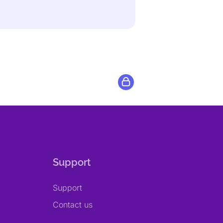
Support
Support
Contact us