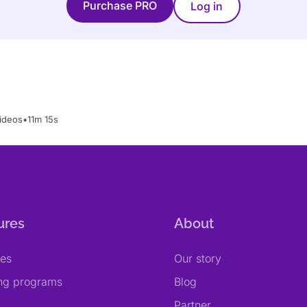
Purchase PRO
Log in
ideos
•
11m 15s
ures
About
res
Our story
ing programs
Blog
Partner