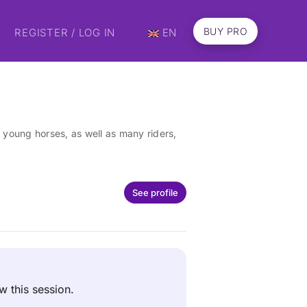
BUY PRO
REGISTER / LOG IN
EN
young horses, as well as many riders,
See profile
ew this session.