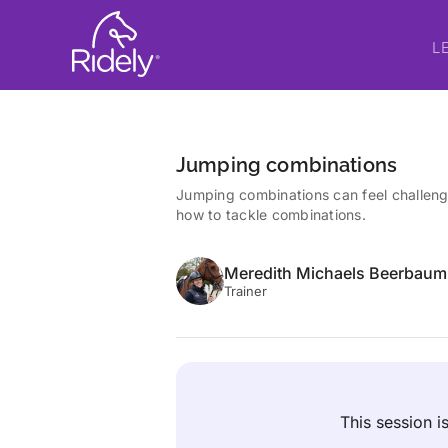
L
Jumping combinations
Jumping combinations can feel challeng
how to tackle combinations.
Meredith Michaels Beerbaum
Trainer
This session 