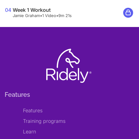
04
Week 1 Workout
Jamie Graham
•
1 Video
•
9m 21s
Features
Features
Training programs
Learn