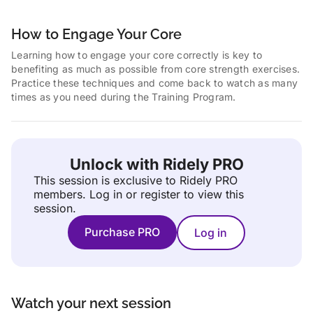
How to Engage Your Core
Learning how to engage your core correctly is key to
benefiting as much as possible from core strength exercises.
Practice these techniques and come back to watch as many
times as you need during the Training Program.
Unlock with Ridely PRO
This session is exclusive to Ridely PRO
members.
Log in or register to view this
session.
Purchase PRO
Log in
Watch your next session