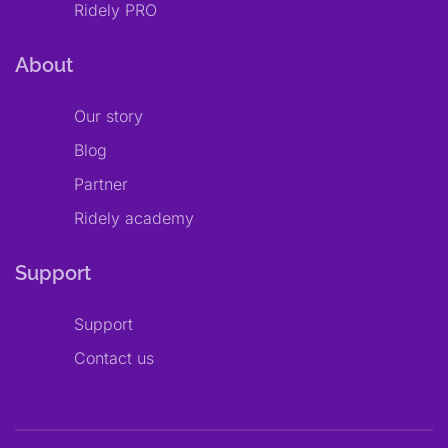
Ridely PRO
About
Our story
Blog
Partner
Ridely academy
Support
Support
Contact us