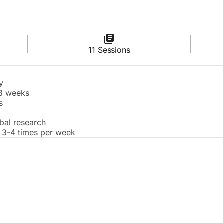
11 Sessions
y
 8 weeks
s
obal research
 3-4 times per week