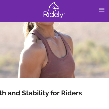
menu
 and Stability for Riders