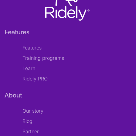
Features
Features
Training programs
Learn
Ridely PRO
About
Our story
Blog
Partner