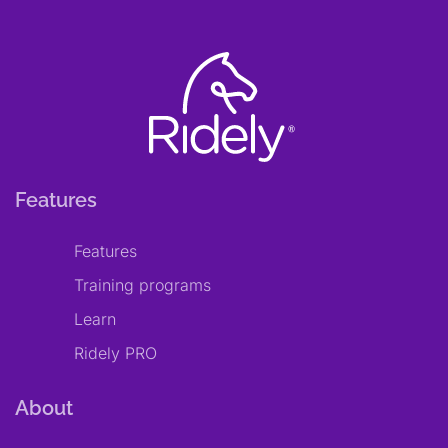
Features
Features
Training programs
Learn
Ridely PRO
About