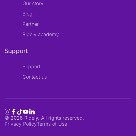
Our story
Blog
Partner
Ridely academy
Support
Support
Contact us
©
2026
Ridely. All rights reserved.
Privacy Policy
Terms of Use