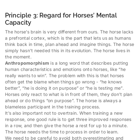
Principle 3: Regard for Horses’ Mental
Capacity
The horse’s brain is very different from ours. The horse lacks
a prefrontal cortex, which is the part that lets us as humans
think back in time, plan ahead and imagine things. The horse
simply hasn’t needed this in its evolution. The horse lives in
the moment.
Anthropomorphism
is a long word that describes putting
human characteristics and emotions onto horses, like “he
really wants to win”. The problem with this is that horses
often get the blame when things go wrong - “he knows
better”, “he is doing it on purpose” or “he is testing me”.
Horses only react to what is in front of them, they don’t plan
ahead or do things “on purpose”. The horse is always a
blameless participant in the training process.
It’s also important not to overtrain. When training a new
response, one good rule is to get three improved responses
in a row, and then give the horse a rest for up to a minute.
The horse needs the time to process in order to learn.
We need to be careful to avoid both overestimating and