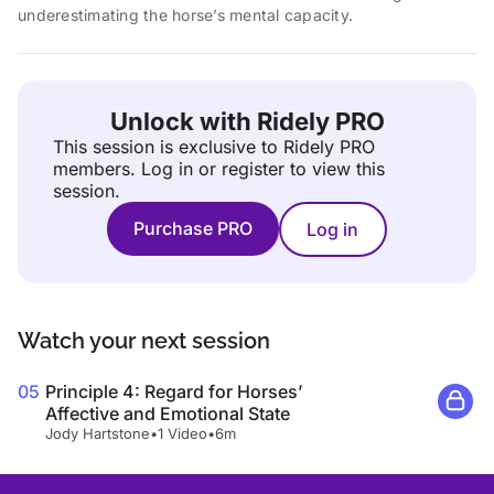
underestimating the horse’s mental capacity.
Unlock with Ridely PRO
This session is exclusive to Ridely PRO
members.
Log in or register to view this
session.
Purchase PRO
Log in
Watch your next session
05
Principle 4: Regard for Horses’
Affective and Emotional State
Jody Hartstone
•
1 Video
•
6m