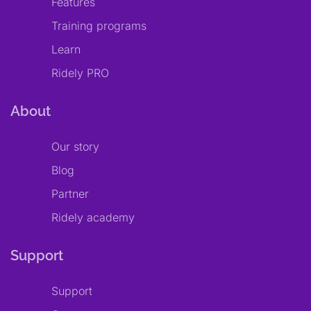
Features
Training programs
Learn
Ridely PRO
About
Our story
Blog
Partner
Ridely academy
Support
Support