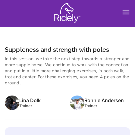
menu
Suppleness and strength with poles
In this session, we take the next step towards a stronger and
more supple horse. We continue to work with the connection,
and put in a little more challenging exercises, in both walk,
trot and canter. For these exercises, you need 4 poles on the
ground.
Lina Dolk
Ronnie Andersen
Trainer
Trainer