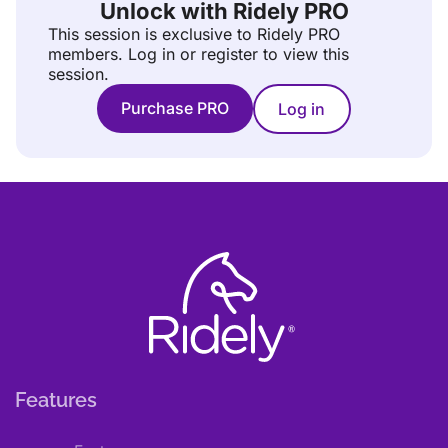
Unlock with Ridely PRO
This session is exclusive to Ridely PRO
members.
Log in or register to view this
session.
Purchase PRO
Log in
Features