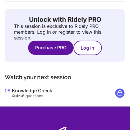
Unlock with Ridely PRO
This session is exclusive to Ridely PRO
members.
Log in or register to view this
session.
Purchase PRO
Log in
Watch your next session
08
Knowledge Check
Quiz
•
6 questions