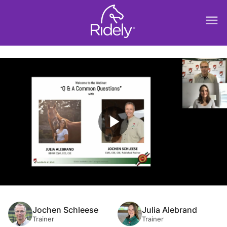
menu
play_arrow
Jochen Schleese
Julia Alebrand
Trainer
Trainer