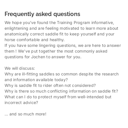
Frequently asked questions
We hope you’ve found the Training Program informative,
enlightening and are feeling motivated to learn more about
anatomically correct saddle fit to keep yourself and your
horse comfortable and healthy.
If you have some lingering questions, we are here to answer
them ! We’ve put together the most commonly asked
questions for Jochen to answer for you.
We will discuss:
Why are ill-fitting saddles so common despite the research
and information available today?
Why is saddle fit to rider often not considered?
Why is there so much conflicting information on saddle fit?
What can I do to protect myself from well-intended but
incorrect advice?
… and so much more!