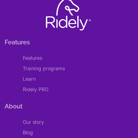
Features
Features
Training programs
Learn
Ridely PRO
About
Our story
Blog