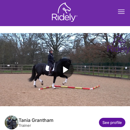
menu
play_arrow
Tania Grantham
See profile
Trainer