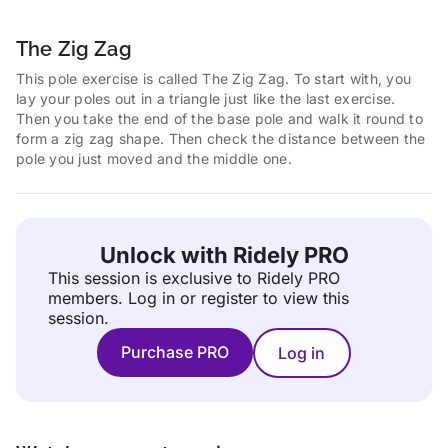
The Zig Zag
This pole exercise is called The Zig Zag. To start with, you
lay your poles out in a triangle just like the last exercise.
Then you take the end of the base pole and walk it round to
form a zig zag shape. Then check the distance between the
pole you just moved and the middle one.
Unlock with Ridely PRO
This session is exclusive to Ridely PRO
members.
Log in or register to view this
session.
Purchase PRO
Log in