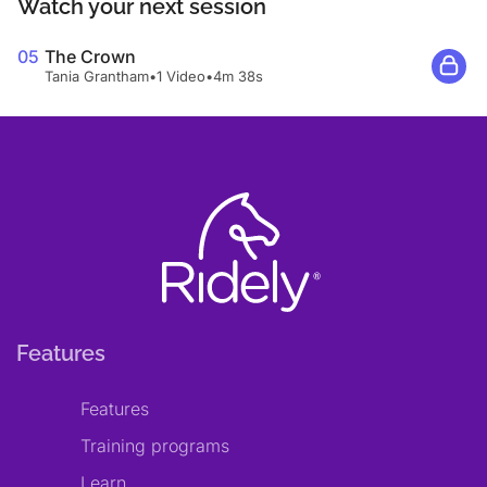
Watch your next session
05
The Crown
Tania Grantham
•
1 Video
•
4m 38s
Features
Features
Training programs
Learn