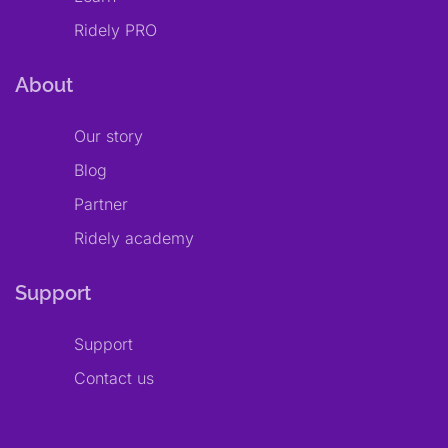
Ridely PRO
About
Our story
Blog
Partner
Ridely academy
Support
Support
Contact us