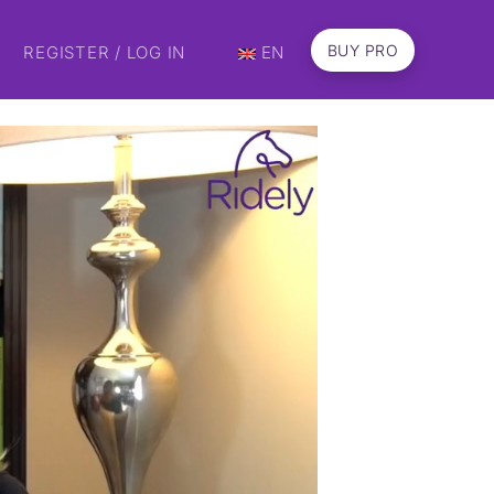
BUY PRO
REGISTER / LOG IN
EN