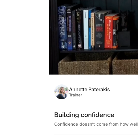
Annette Paterakis
Trainer
Building confidence
Confidence doesn’t come from how well w