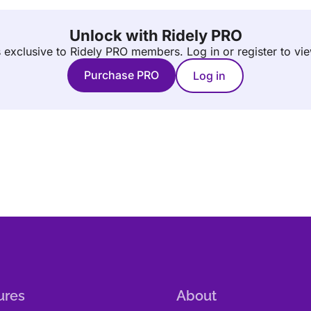
Unlock with Ridely PRO
is exclusive to Ridely PRO members.
Log in or register to vi
Purchase PRO
Log in
ures
About