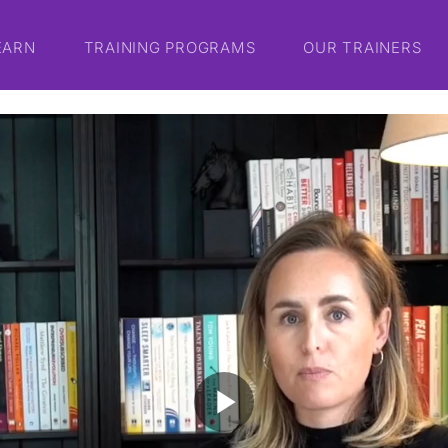
EARN
TRAINING PROGRAMS
OUR TRAINERS
play_arrow