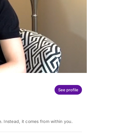
See profile
 Instead, it comes from within you.