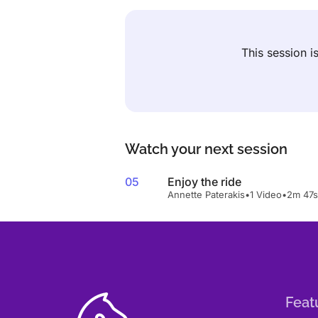
This session 
Watch your next session
05
Enjoy the ride
Annette Paterakis
•
1 Video
•
2m 47s
Feat