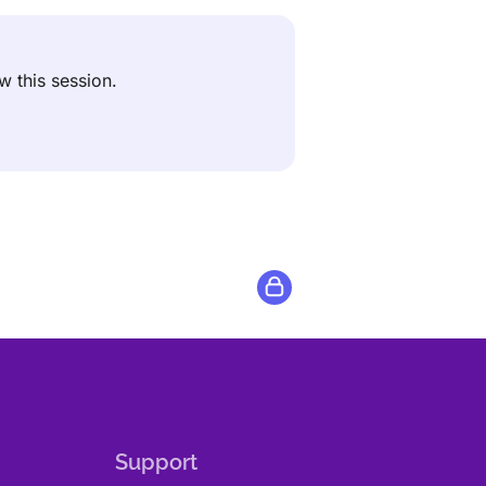
ew this session.
Support