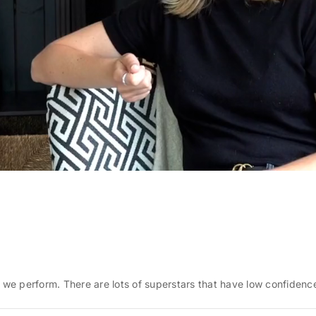
e perform. There are lots of superstars that have low confidence.