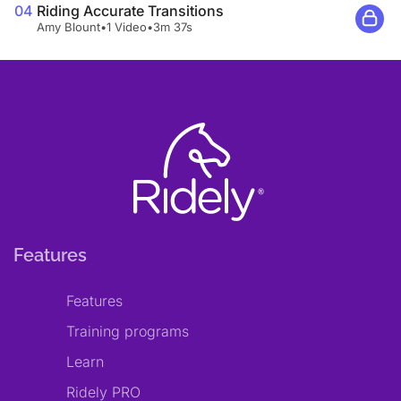
04
Riding Accurate Transitions
Amy Blount
•
1 Video
•
3m 37s
Features
Features
Training programs
Learn
Ridely PRO