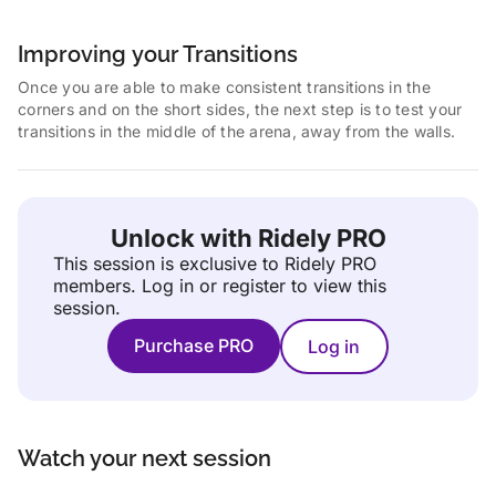
Improving your Transitions
Once you are able to make consistent transitions in the
corners and on the short sides, the next step is to test your
transitions in the middle of the arena, away from the walls.
Unlock with Ridely PRO
This session is exclusive to Ridely PRO
members.
Log in or register to view this
session.
Purchase PRO
Log in
Watch your next session