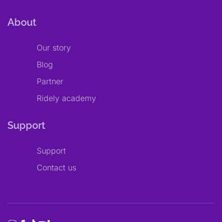
About
Our story
Blog
Partner
Ridely academy
Support
Support
Contact us