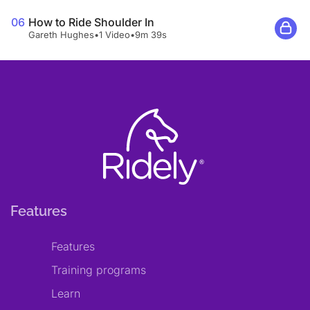
06
How to Ride Shoulder In
Gareth Hughes
•
1 Video
•
9m 39s
Features
Features
Training programs
Learn