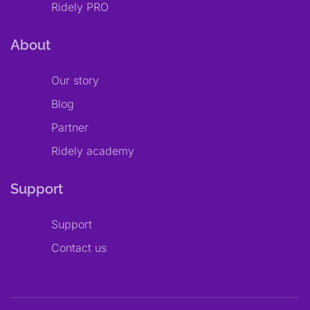
Ridely PRO
About
Our story
Blog
Partner
Ridely academy
Support
Support
Contact us