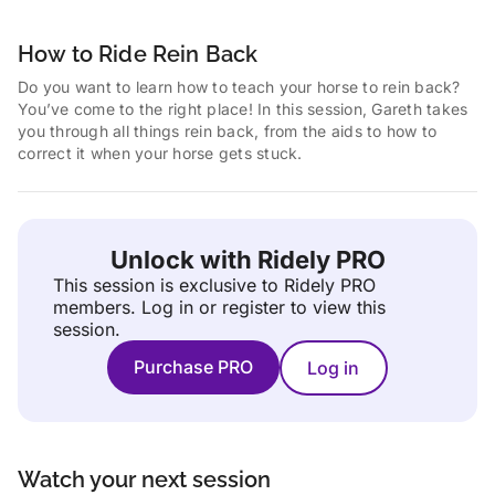
How to Ride Rein Back
Do you want to learn how to teach your horse to rein back?
You’ve come to the right place! In this session, Gareth takes
you through all things rein back, from the aids to how to
correct it when your horse gets stuck.
Unlock with Ridely PRO
This session is exclusive to Ridely PRO
members.
Log in or register to view this
session.
Purchase PRO
Log in
Watch your next session