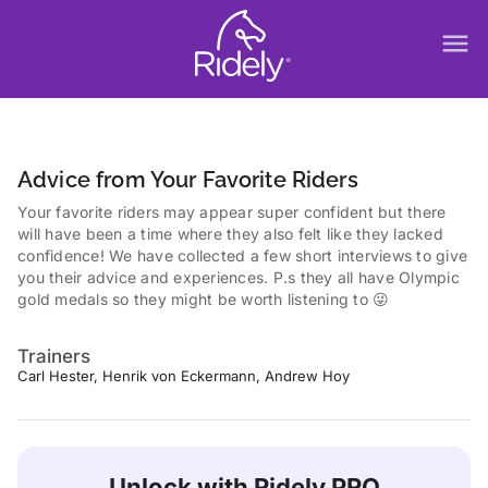
menu
Advice from Your Favorite Riders
Your favorite riders may appear super confident but there
will have been a time where they also felt like they lacked
confidence! We have collected a few short interviews to give
you their advice and experiences. P.s they all have Olympic
gold medals so they might be worth listening to 😜
Trainers
Carl Hester, Henrik von Eckermann, Andrew Hoy
Unlock with Ridely PRO