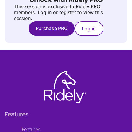
This session is exclusive to Ridely PRO
members.
Log in or register to view this
session.
Purchase PRO
Log in
Features
Features