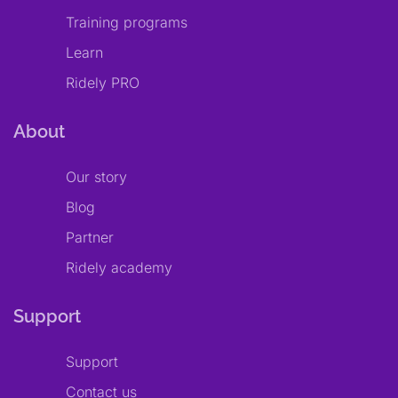
Training programs
Learn
Ridely PRO
About
Our story
Blog
Partner
Ridely academy
Support
Support
Contact us