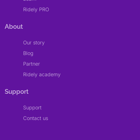
Ridely PRO
About
Our story
Blog
Partner
Ridely academy
Support
Support
Contact us