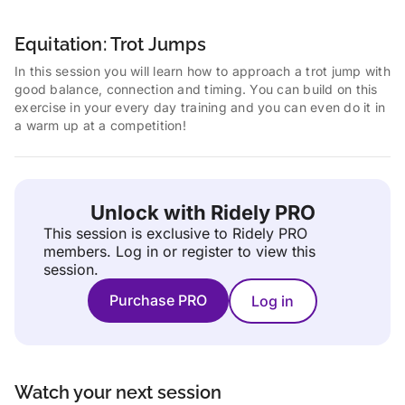
Equitation: Trot Jumps
In this session you will learn how to approach a trot jump with
good balance, connection and timing. You can build on this
exercise in your every day training and you can even do it in
a warm up at a competition!
Unlock with Ridely PRO
This session is exclusive to Ridely PRO
members.
Log in or register to view this
session.
Purchase PRO
Log in
Watch your next session