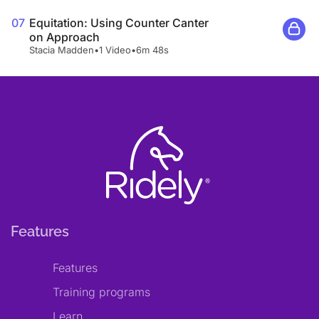
07
Equitation: Using Counter Canter
on Approach
Stacia Madden
•
1 Video
•
6m 48s
Features
Features
Training programs
Learn