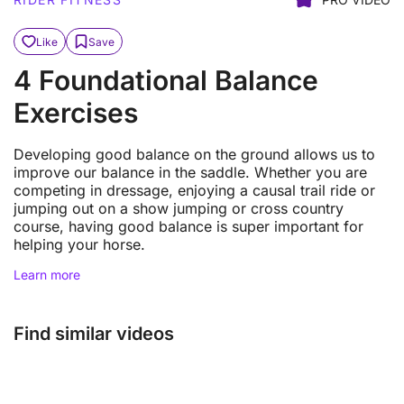
Like
Save
4 Foundational Balance
Exercises
Developing good balance on the ground allows us to
improve our balance in the saddle. Whether you are
competing in dressage, enjoying a causal trail ride or
jumping out on a show jumping or cross country
course, having good balance is super important for
helping your horse.
Learn more
Find similar videos