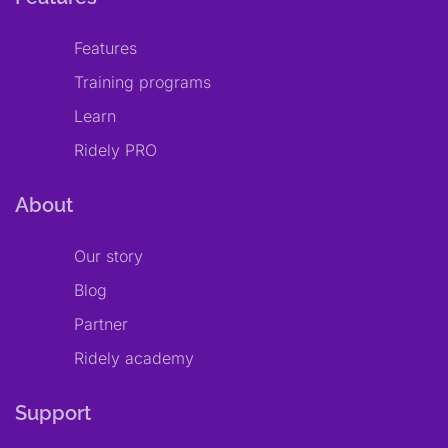
Features
Training programs
Learn
Ridely PRO
About
Our story
Blog
Partner
Ridely academy
Support