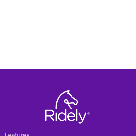
Features