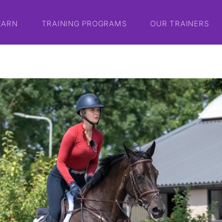
EARN
TRAINING PROGRAMS
OUR TRAINERS