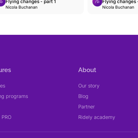
Flying changes - part 1
Flying changes -
Nicola Buchanan
Nicola Buchanan
ures
About
res
Our story
ing programs
Blog
Partner
y PRO
Ridely academy