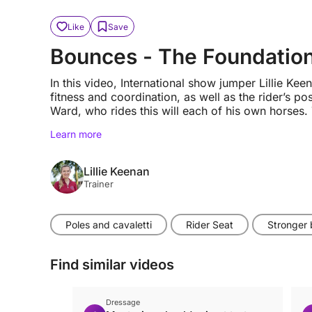
Like
Save
Bounces - The Foundation
In this video, International show jumper Lillie K
fitness and coordination, as well as the rider’s pos
Ward, who rides this will each of his own horses. T
Learn more
Lillie Keenan
Trainer
Poles and cavaletti
Rider Seat
Stronger
Find similar videos
Dressage