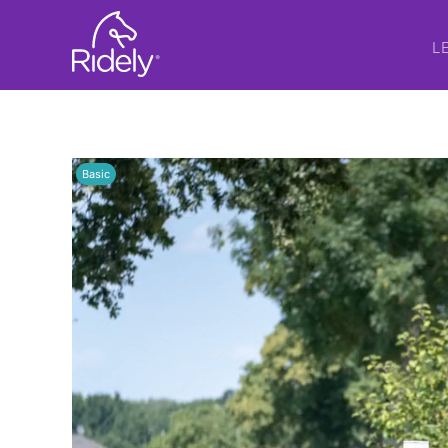
L
Basic