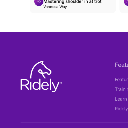
Mastering shoulder in at trot
Vanessa Way
Feat
Featu
Train
Learn
Ridel