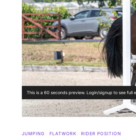
This is a 60 seconds preview. Login/signup to see full 
JUMPING
FLATWORK
RIDER POSITION