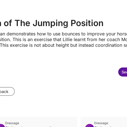
 of The Jumping Position
eenan demonstrates how to use bounces to improve your hors
ition. This is an exercise that Lillie learnt from her coach M
his exercise is not about height but instead coordination so
See
 back
Dressage
Dressage