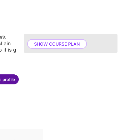
e’s
cLain
SHOW COURSE PLAN
 it is g
 profile