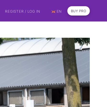
BUY PRO
REGISTER / LOG IN
EN