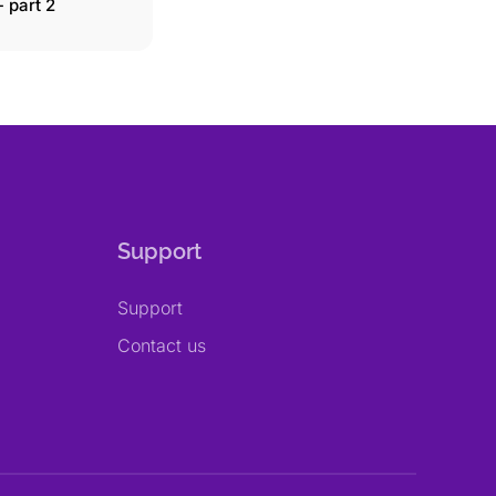
 part 2
Support
Support
Contact us