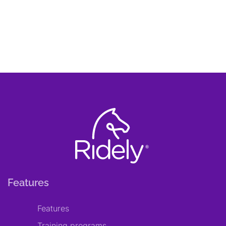
Features
Features
Training programs