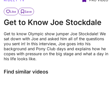
Like
Save
Get to Know Joe Stockdale
Get to know Olympic show jumper Joe Stockdale! We
sat down with Joe and asked him all of the questions
you sent in! In this interview, Joe goes into his
background and Pony Club days and explains how he
copes with pressure on the big stage and what a day in
his life looks like.
Find similar videos