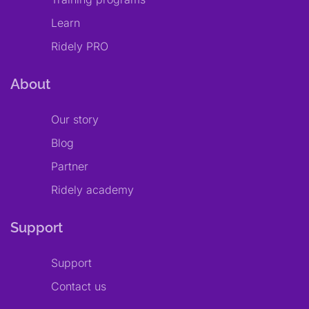
Learn
Ridely PRO
About
Our story
Blog
Partner
Ridely academy
Support
Support
Contact us