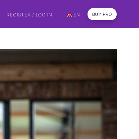
BUY PRO
REGISTER / LOG IN
EN