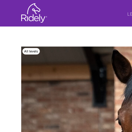
L
All levels