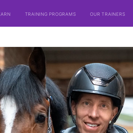
EARN
TRAINING PROGRAMS
OUR TRAINERS