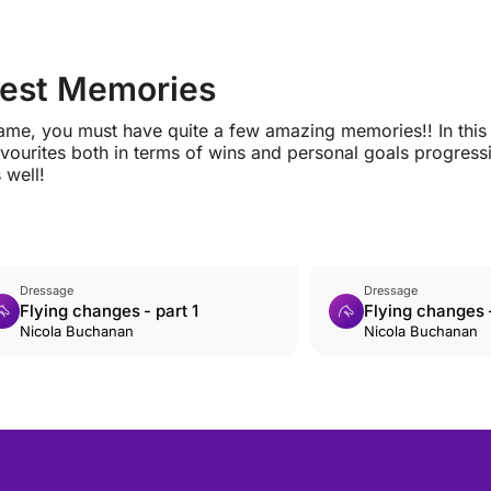
Best Memories
game, you must have quite a few amazing memories!! In this
ourites both in terms of wins and personal goals progress
 well!
Dressage
Dressage
Flying changes - part 1
Flying changes -
Nicola Buchanan
Nicola Buchanan