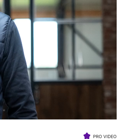
PRO VIDEO