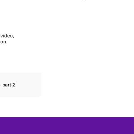
 video,
ion.
 part 2