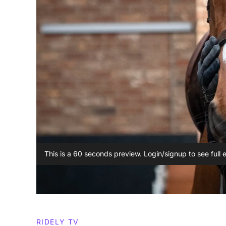
This is a 60 seconds preview. Login/signup to see full 
RIDELY TV