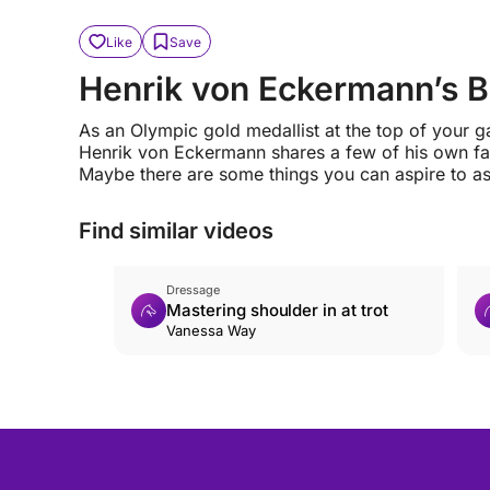
Like
Save
Henrik von Eckermann’s 
As an Olympic gold medallist at the top of your 
Henrik von Eckermann shares a few of his own fav
Maybe there are some things you can aspire to as
Find similar videos
Dressage
Mastering shoulder in at trot
Vanessa Way