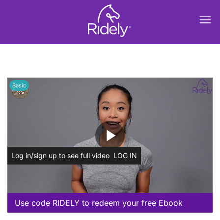
menu
Basic
play_arrow
Log in/sign up to see full video
LOG IN
Use code RIDELY to redeem your free Ebook