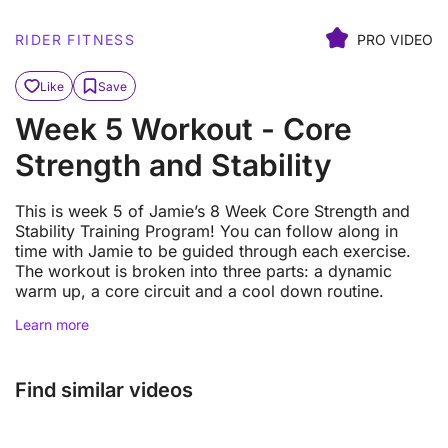
RIDER FITNESS
PRO VIDEO
Like
Save
Week 5 Workout - Core
Strength and Stability
This is week 5 of Jamie’s 8 Week Core Strength and
Stability Training Program! You can follow along in
time with Jamie to be guided through each exercise.
The workout is broken into three parts: a dynamic
warm up, a core circuit and a cool down routine.
Learn more
Find similar videos