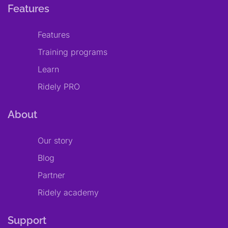
Features
Features
Training programs
Learn
Ridely PRO
About
Our story
Blog
Partner
Ridely academy
Support