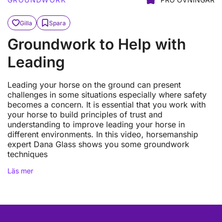
Gilla
Spara
Groundwork to Help with
Leading
Leading your horse on the ground can present
challenges in some situations especially where safety
becomes a concern. It is essential that you work with
your horse to build principles of trust and
understanding to improve leading your horse in
different environments. In this video, horsemanship
expert Dana Glass shows you some groundwork
techniques
Läs mer