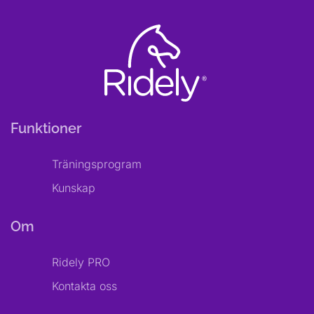
Funktioner
Träningsprogram
Kunskap
Om
Ridely PRO
Kontakta oss