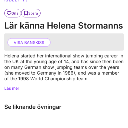
Gilla
Spara
Lär känna Helena Stormanns
VISA BANSKISS
Helena started her international show jumping career in
the UK at the young age of 14, and has since then been
on many German show jumping teams over the years
(she moved to Germany in 1986), and was a member
of the 1998 World Championship team.
Läs mer
Se liknande övningar