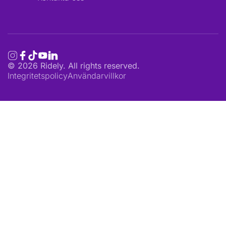
©
2026
Ridely. All rights reserved.
Integritetspolicy
Användarvillkor