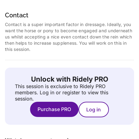
Contact
Contact is a super important factor in dressage. Ideally, you
want the horse or pony to become engaged and underneath
us whilst accepting a nice even contact down the rein which
then helps to increase suppleness. You will work on this in
this session.
Unlock with Ridely PRO
This session is exclusive to Ridely PRO
members.
Log in or register to view this
session.
Purchase PRO
Log in