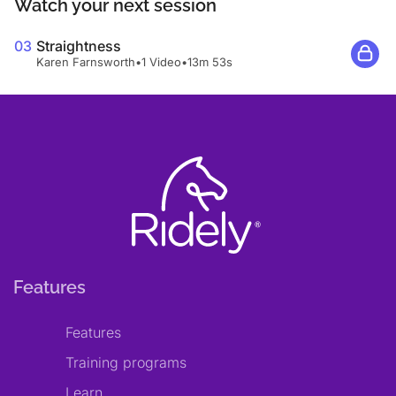
Watch your next session
03
Straightness
Karen Farnsworth
•
1 Video
•
13m 53s
Features
Features
Training programs
Learn