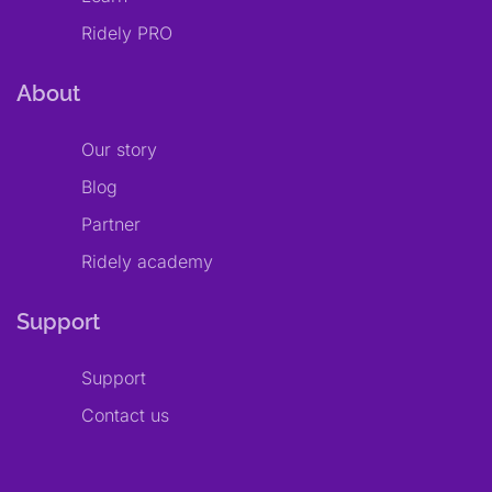
Ridely PRO
About
Our story
Blog
Partner
Ridely academy
Support
Support
Contact us