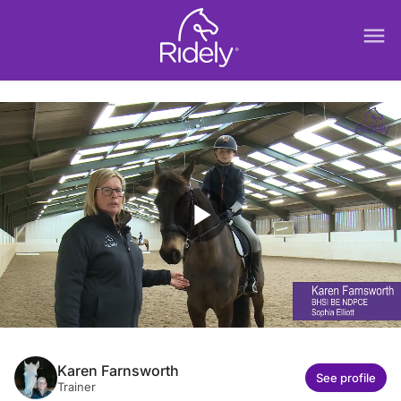
menu
play_arrow
Karen Farnsworth
See profile
Trainer