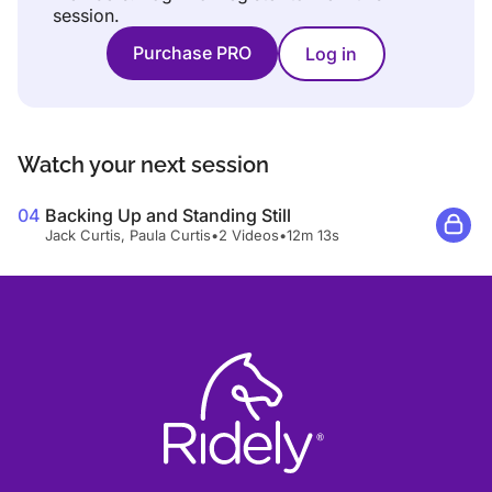
session.
Purchase PRO
Log in
Watch your next session
04
Backing Up and Standing Still
Jack Curtis, Paula Curtis
•
2 Videos
•
12m 13s