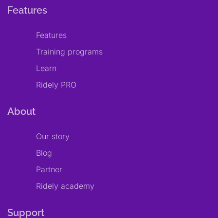
Features
Features
Training programs
Learn
Ridely PRO
About
Our story
Blog
Partner
Ridely academy
Support