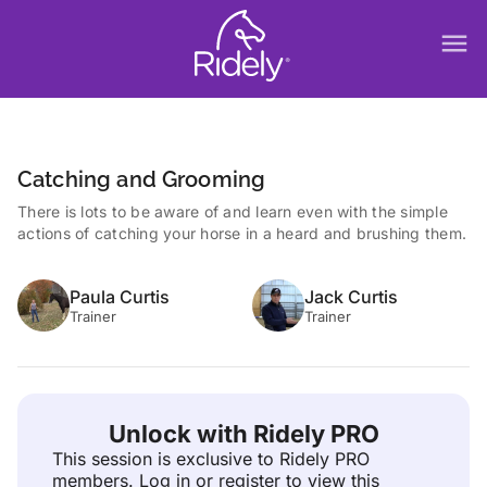
menu
Catching and Grooming
There is lots to be aware of and learn even with the simple
actions of catching your horse in a heard and brushing them.
Paula Curtis
Jack Curtis
Trainer
Trainer
Unlock with Ridely PRO
This session is exclusive to Ridely PRO
members.
Log in or register to view this