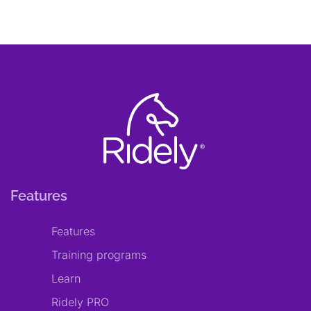
Features
Features
Training programs
Learn
Ridely PRO