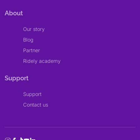
About
Our story
Blog
Partner
Ridely academy
Support
Support
Contact us