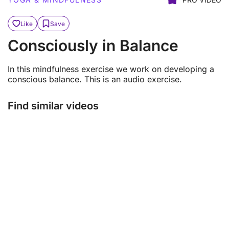
Like
Save
Consciously in Balance
In this mindfulness exercise we work on developing a
conscious balance. This is an audio exercise.
Find similar videos