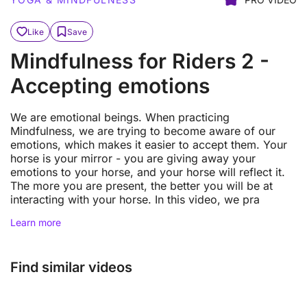
Like
Save
Mindfulness for Riders 2 -
Accepting emotions
We are emotional beings. When practicing
Mindfulness, we are trying to become aware of our
emotions, which makes it easier to accept them. Your
horse is your mirror - you are giving away your
emotions to your horse, and your horse will reflect it.
The more you are present, the better you will be at
interacting with your horse. In this video, we pra
Learn more
Find similar videos