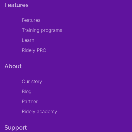
Features
Features
Training programs
Learn
Ridely PRO
About
Our story
Blog
Partner
Ridely academy
Support