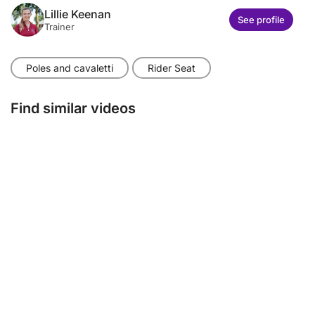
Lillie Keenan
See profile
Trainer
Poles and cavaletti
Rider Seat
Find similar videos