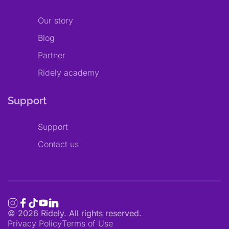
Our story
Blog
Partner
Ridely academy
Support
Support
Contact us
©
2026
Ridely. All rights reserved.
Privacy Policy
Terms of Use