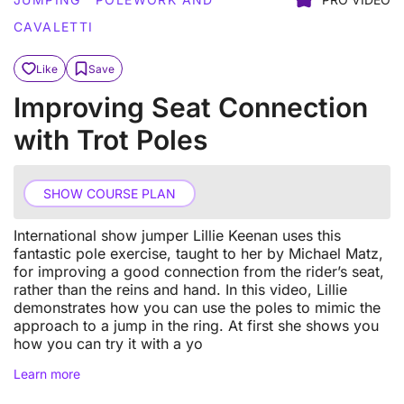
CAVALETTI
Like
Save
Improving Seat Connection
with Trot Poles
SHOW COURSE PLAN
International show jumper Lillie Keenan uses this
fantastic pole exercise, taught to her by Michael Matz,
for improving a good connection from the rider’s seat,
rather than the reins and hand. In this video, Lillie
demonstrates how you can use the poles to mimic the
approach to a jump in the ring. At first she shows you
how you can try it with a yo
Learn more