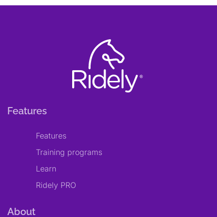
Features
Features
Training programs
Learn
Ridely PRO
About