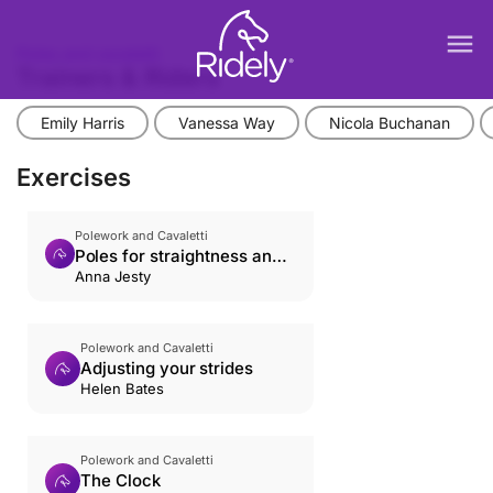
menu
Poles and cavaletti
Trainers & Riders
Emily Harris
Vanessa Way
Nicola Buchanan
Exercises
Polework and Cavaletti
Poles for straightness and
rhythm
Anna Jesty
Polework and Cavaletti
Adjusting your strides
Helen Bates
Polework and Cavaletti
The Clock