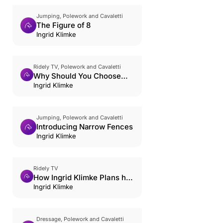
Jumping, Polework and Cavaletti
The Figure of 8
Ingrid Klimke
Ridely TV, Polework and Cavaletti
Why Should You Choose
Cavaletti?
Ingrid Klimke
Jumping, Polework and Cavaletti
Introducing Narrow Fences
Ingrid Klimke
Ridely TV
How Ingrid Klimke Plans her
Week
Ingrid Klimke
Dressage, Polework and Cavaletti