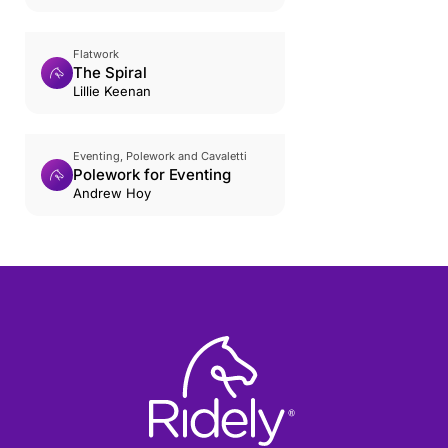
Flatwork
The Spiral
Lillie Keenan
Eventing, Polework and Cavaletti
Polework for Eventing
Andrew Hoy