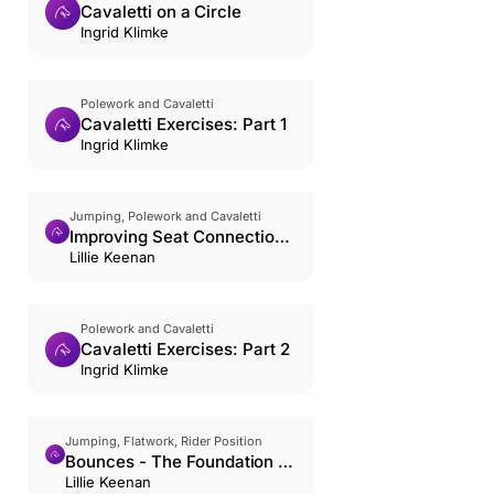
Cavaletti on a Circle
Ingrid Klimke
Polework and Cavaletti
Cavaletti Exercises: Part 1
Ingrid Klimke
Jumping, Polework and Cavaletti
Improving Seat Connection
with Trot Poles
Lillie Keenan
Polework and Cavaletti
Cavaletti Exercises: Part 2
Ingrid Klimke
Jumping, Flatwork, Rider Position
Bounces - The Foundation of
The Jumping Position
Lillie Keenan