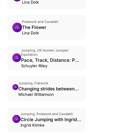
Lina Dolk
Polework and Cavaletti
The Flower
Lina Dolk
Jumping, US Hunter/ Jumper/
Equitation
Pace, Track, Distance: Part
1
Schuyler Riley
Jumping, Flatwork
Changing strides between
poles & small jumps
Michael Williamson
Jumping, Polework and Cavaletti
Circle Jumping with Ingrid
Klimke
Ingrid Klimke