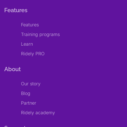
Features
Features
Training programs
Learn
Ridely PRO
About
Our story
Blog
Partner
Ridely academy