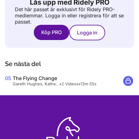
Lås upp med Ridely PRO
Det här passet är exklusivt för Ridely PRO-
medlemmar.
Logga in eller registrera för att se
passet.
Köp PRO
Logga in
Se nästa del
05
The Flying Change
Gareth Hughes, Katherine Bateson-Chandler
•
2 Videos
•
13m 55s