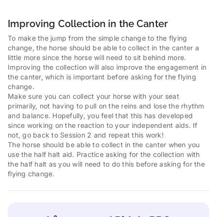
Improving Collection in the Canter
To make the jump from the simple change to the flying
change, the horse should be able to collect in the canter a
little more since the horse will need to sit behind more.
Improving the collection will also improve the engagement in
the canter, which is important before asking for the flying
change.
Make sure you can collect your horse with your seat
primarily, not having to pull on the reins and lose the rhythm
and balance. Hopefully, you feel that this has developed
since working on the reaction to your independent aids. If
not, go back to Session 2 and repeat this work!
The horse should be able to collect in the canter when you
use the half halt aid. Practice asking for the collection with
the half halt as you will need to do this before asking for the
flying change.