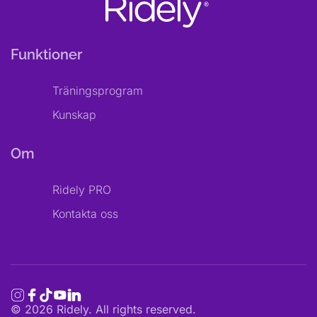
Funktioner
Träningsprogram
Kunskap
Om
Ridely PRO
Kontakta oss
©
2026
Ridely. All rights reserved.