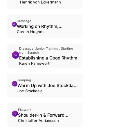
Poles
Henrik von Eckermann
Dressage
Working on Rhythm,
Suppleness, and Contact in
Gareth Hughes
the Trot.
Dressage, Junior Training , Starting
from Scratch
Establishing a Good Rhythm
Karen Farnsworth
Jumping
Warm Up with Joe Stockdale
and Jack Whitaker
Joe Stockdale
Flatwork
Shoulder-In & Forward
Riding: The Hourglass
Christoffer Adriansson