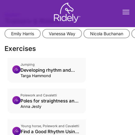
menu
Rhythm
Trainers & Riders
Emily Harris
Vanessa Way
Nicola Buchanan
Exercises
Jumping
Developing rhythm and
relaxation
Targa Hammond
Polework and Cavaletti
Poles for straightness and
rhythm
Anna Jesty
Young horse, Polework and Cavaletti
Find a Good Rhythm Using