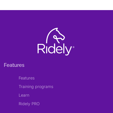
Features
Features
Training programs
Learn
Ridely PRO