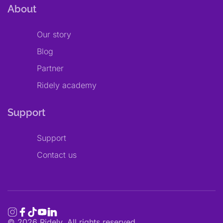
About
Our story
Blog
Partner
Ridely academy
Support
Support
Contact us
©
2026
Ridely. All rights reserved.